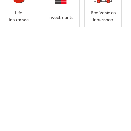
Life
Rec Vehicles
Investments
Insurance
Insurance