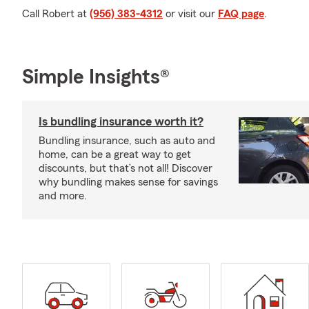
Call Robert at
(956) 383-4312
or visit our
FAQ page
.
Simple Insights®
Is bundling insurance worth it?
Bundling insurance, such as auto and
home, can be a great way to get
discounts, but that’s not all! Discover
why bundling makes sense for savings
and more.