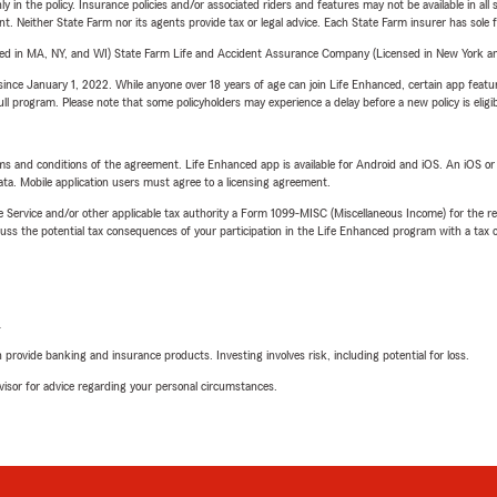
y in the policy. Insurance policies and/or associated riders and features may not be available in al
ent. Neither State Farm nor its agents provide tax or legal advice. Each State Farm insurer has sole f
sed in MA, NY, and WI) State Farm Life and Accident Assurance Company (Licensed in New York and
ince January 1, 2022. While anyone over 18 years of age can join Life Enhanced, certain app feature
 full program. Please note that some policyholders may experience a delay before a new policy is eligi
terms and conditions of the agreement. Life Enhanced app is available for Android and iOS. An iOS 
ta. Mobile application users must agree to a licensing agreement.
e Service and/or other applicable tax authority a Form 1099-MISC (Miscellaneous Income) for the re
 the potential tax consequences of your participation in the Life Enhanced program with a tax or
L
rovide banking and insurance products. Investing involves risk, including potential for loss.
advisor for advice regarding your personal circumstances.