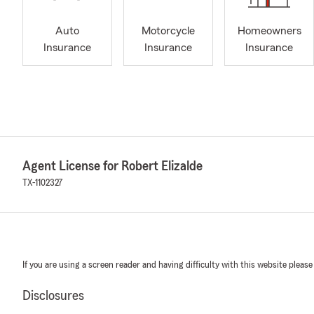
Auto
Motorcycle
Homeowners
Insurance
Insurance
Insurance
Agent License for Robert Elizalde
TX-1102327
If you are using a screen reader and having difficulty with this website please
Disclosures