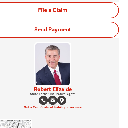
File a Claim
Send Payment
Robert Elizalde
State Farm® Insurance Agent
Get a Certificate of Liability Insurance