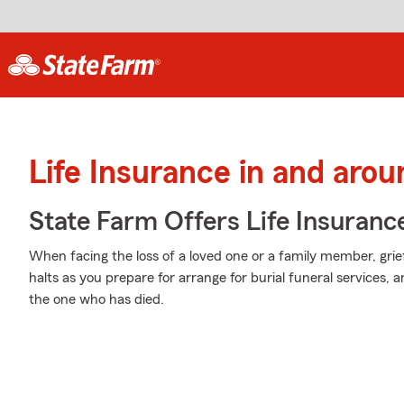
Life Insurance in and aro
State Farm Offers Life Insuranc
When facing the loss of a loved one or a family member, grie
halts as you prepare for arrange for burial funeral services,
the one who has died.