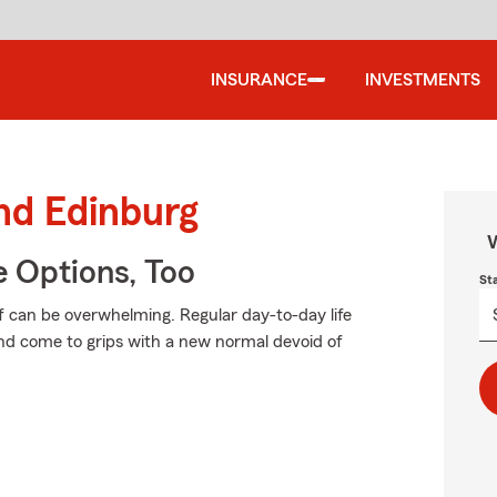
INSURANCE
INVESTMENTS
und Edinburg
W
e Options, Too
St
f can be overwhelming. Regular day-to-day life
 and come to grips with a new normal devoid of