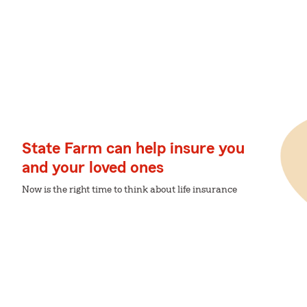
State Farm can help insure you
and your loved ones
Now is the right time to think about life insurance