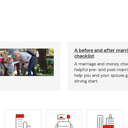
A before and after marr
checklist
A marriage and money chec
helpful pre- and post-marr
help you and your spouse ge
strong start.