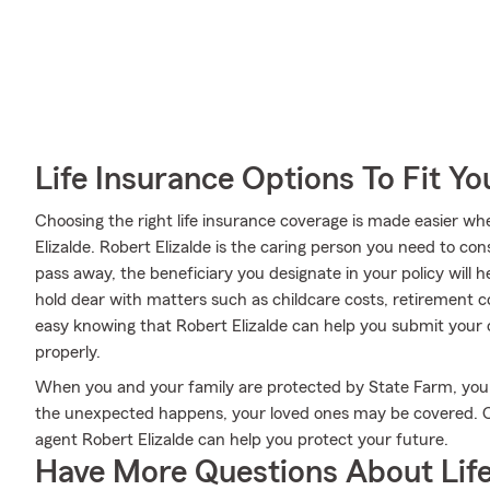
Life Insurance Options To Fit Y
Choosing the right life insurance coverage is made easier 
Elizalde. Robert Elizalde is the caring person you need to cons
pass away, the beneficiary you designate in your policy will h
hold dear with matters such as childcare costs, retirement con
easy knowing that Robert Elizalde can help you submit your c
properly.
When you and your family are protected by State Farm, you m
the unexpected happens, your loved ones may be covered. C
agent Robert Elizalde can help you protect your future.
Have More Questions About Life