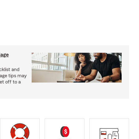
iage
klist and
iage tips may
t off to a