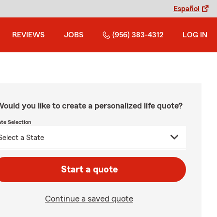
Español
REVIEWS
JOBS
(956) 383-4312
LOG IN
ould you like to create a personalized life quote?
ate Selection
Start a quote
Continue a saved quote