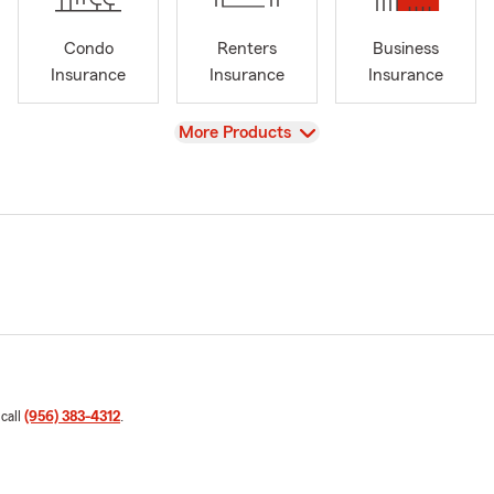
Condo
Renters
Business
Insurance
Insurance
Insurance
View
More Products
 call
(956) 383-4312
.