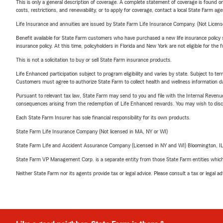
This is only a general description of coverage. A complete statement of coverage is found onl
costs, restrictions, and renewability, or to apply for coverage, contact a local State Farm ag
Life Insurance and annuities are issued by State Farm Life Insurance Company. (Not Licen
Benefit available for State Farm customers who have purchased a new life insurance policy s
insurance policy. At this time, policyholders in Florida and New York are not eligible for the
This is not a solicitation to buy or sell State Farm insurance products.
Life Enhanced participation subject to program eligibility and varies by state. Subject to 
Customers must agree to authorize State Farm to collect health and wellness information da
Pursuant to relevant tax law, State Farm may send to you and file with the Internal Revenu
consequences arising from the redemption of Life Enhanced rewards. You may wish to discuss
Each State Farm Insurer has sole financial responsibility for its own products.
State Farm Life Insurance Company (Not licensed in MA, NY or WI)
State Farm Life and Accident Assurance Company (Licensed in NY and WI) Bloomington, I
State Farm VP Management Corp. is a separate entity from those State Farm entities which p
Neither State Farm nor its agents provide tax or legal advice. Please consult a tax or legal 