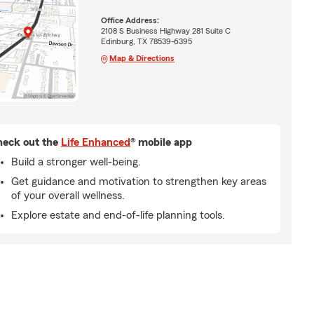
Office Address:
2108 S Business Highway 281 Suite C
Edinburg, TX 78539-6395
Map & Directions
eck out the
Life Enhanced
® mobile app
Build a stronger well-being.
Get guidance and motivation to strengthen key areas
of your overall wellness.
Explore estate and end-of-life planning tools.