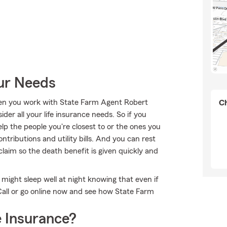
our Needs
when you work with State Farm Agent Robert
Ch
ider all your life insurance needs. So if you
elp the people you're closest to or the ones you
tributions and utility bills. And you can rest
laim so the death benefit is given quickly and
ight sleep well at night knowing that even if
all or go online now and see how State Farm
 Insurance?