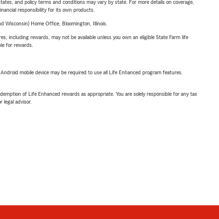
l states, and policy terms and conditions may vary by state. For more details on coverage,
inancial responsibility for its own products.
 Wisconsin) Home Office, Bloomington, Illinois.
s, including rewards, may not be available unless you own an eligible State Farm life
ble for rewards.
or Android mobile device may be required to use all Life Enhanced program features.
demption of Life Enhanced rewards as appropriate. You are solely responsible for any tax
 legal advisor.